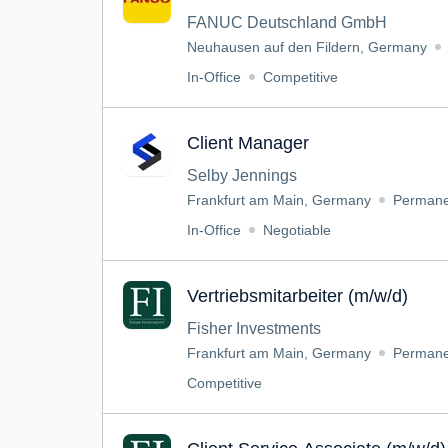
FANUC Deutschland GmbH
Neuhausen auf den Fildern, Germany
In-Office
Competitive
Client Manager
Selby Jennings
Frankfurt am Main, Germany
Permane
In-Office
Negotiable
Vertriebsmitarbeiter (m/w/d)
Fisher Investments
Frankfurt am Main, Germany
Permane
Competitive