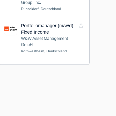
Group, Inc.
Düsseldorf, Deutschland
Portfoliomanager (m/w/d)
Fixed Income
W&W Asset Management
GmbH
Kornwestheim, Deutschland