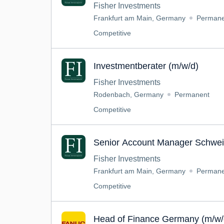
Fisher Investments
Frankfurt am Main, Germany
Permane
Competitive
Investmentberater (m/w/d)
Fisher Investments
Rodenbach, Germany
Permanent
Competitive
Senior Account Manager Schwei
Fisher Investments
Frankfurt am Main, Germany
Permane
Competitive
Head of Finance Germany (m/w/