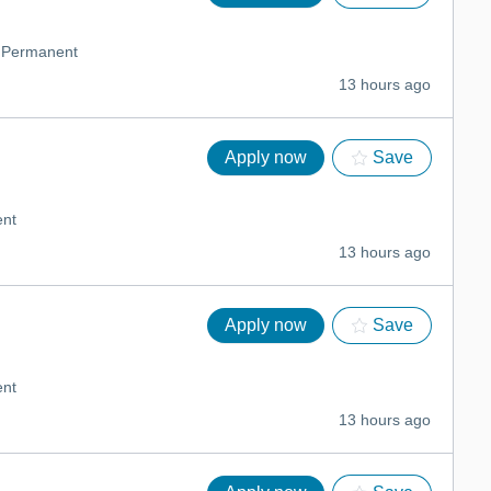
Permanent
13 hours ago
Apply now
Save
nt
13 hours ago
Apply now
Save
nt
13 hours ago