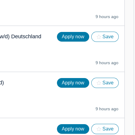
9 hours ago
/w/d) Deutschland
Apply now
Save
9 hours ago
d)
Apply now
Save
9 hours ago
Apply now
Save