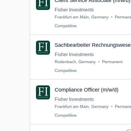
Client Service Associate (m/w/d)
Fisher Investments
Frankfurt am Main, Germany
Permane
Competitive
Sachbearbeiter Rechnungswese
Fisher Investments
Rodenbach, Germany
Permanent
Competitive
Compliance Officer (m/w/d)
Fisher Investments
Frankfurt am Main, Germany
Permane
Competitive