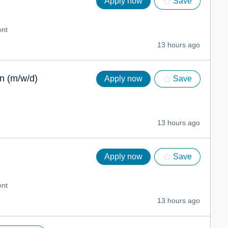
Apply now
Save
nt
13 hours ago
n (m/w/d)
Apply now
Save
13 hours ago
Apply now
Save
nt
13 hours ago