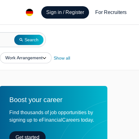
Sign in / Register
For Recruiters
Search
Work Arrangement
Show all
Boost your career
Find thousands of job opportunities by
signing up to eFinancialCareers today.
Get started