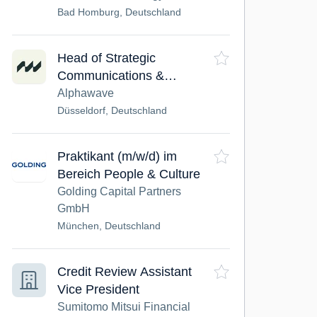
Bad Homburg, Deutschland
Head of Strategic
Communications &
Marketing (Capital
Alphawave
Markets) (m/w/d)
Düsseldorf, Deutschland
Praktikant (m/w/d) im
Bereich People & Culture
Golding Capital Partners
GmbH
München, Deutschland
Credit Review Assistant
Vice President
Sumitomo Mitsui Financial