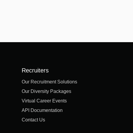
Recruiters
Our Recruitment Solutions
Our Diversity Packages
Virtual Career Events
API Documentation
Contact Us