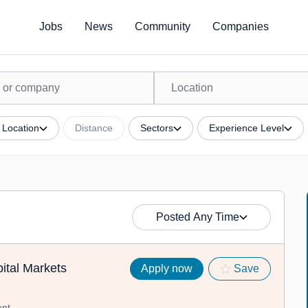
Jobs
News
Community
Companies
Location
Distance
Sectors
Experience Level
Posted Any Time
ital Markets
Apply now
Save
nt