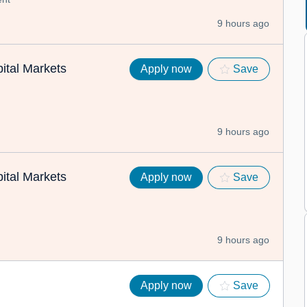
9 hours ago
ital Markets
Apply now
Save
9 hours ago
ital Markets
Apply now
Save
9 hours ago
Apply now
Save