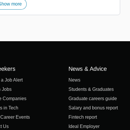
Show more
eekers
News & Advice
 a Job Alert
News
 Jobs
Students & Graduates
e Companies
Graduate careers guide
s in Tech
Salary and bonus report
l Career Events
Fintech report
t Us
Ideal Employer