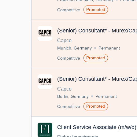
Promoted
Competitive
(Senior) Consultant* - Murex/Cap
Capco
Munich, Germany
Permanent
Promoted
Competitive
(Senior) Consultant* - Murex/Cap
Capco
Berlin, Germany
Permanent
Promoted
Competitive
Client Service Associate (m/w/d)