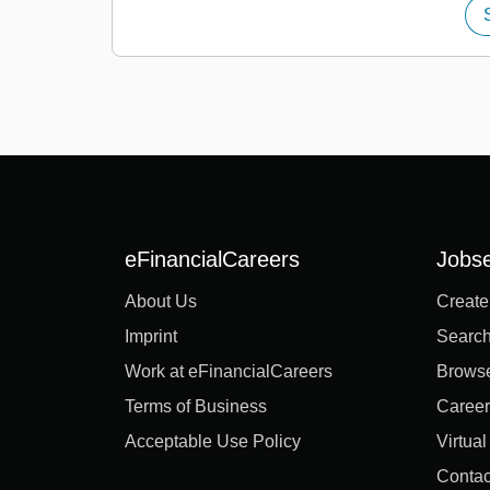
eFinancialCareers
Jobs
About Us
Create
Imprint
Search
Work at eFinancialCareers
Brows
Terms of Business
Career
Acceptable Use Policy
Virtua
Contac