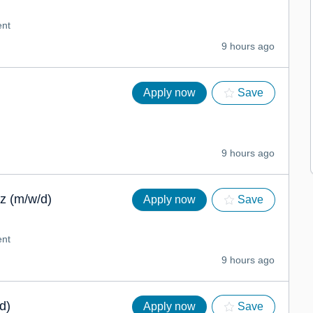
nt
9 hours ago
Apply now
Save
9 hours ago
z (m/w/d)
Apply now
Save
nt
9 hours ago
d)
Apply now
Save