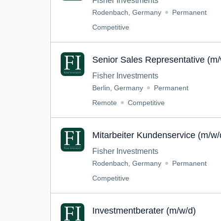
Fisher Investments
Rodenbach, Germany
Permanent
Competitive
Senior Sales Representative (m
Fisher Investments
Berlin, Germany
Permanent
Remote
Competitive
Mitarbeiter Kundenservice (m/w/
Fisher Investments
Rodenbach, Germany
Permanent
Competitive
Investmentberater (m/w/d)