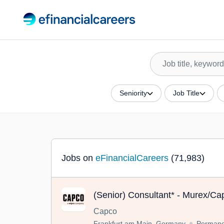
Seniority
Job Title
Jobs on
eFinancialCareers
(71,983)
(Senior) Consultant* - Murex/Cap
Capco
Frankfurt am Main, Germany
Permane