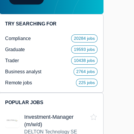
TRY SEARCHING FOR
Compliance
20284 jobs
Graduate
19593 jobs
Trader
10438 jobs
Business analyst
2764 jobs
Remote jobs
225 jobs
POPULAR JOBS
Investment-Manager
(m/w/d)
DELTON Technology SE