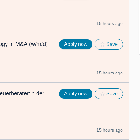
15 hours ago
logy in M&A (w/m/d)
Apply now
Save
15 hours ago
euerberater:in der
Apply now
Save
15 hours ago