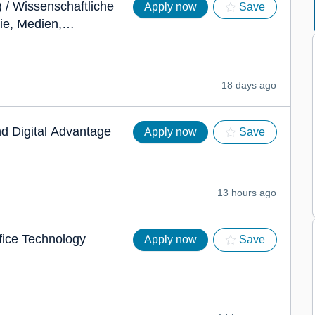
 / Wissenschaftliche
Apply now
Save
ie, Medien,
enschutz
18 days ago
nd Digital Advantage
Apply now
Save
13 hours ago
fice Technology
Apply now
Save