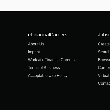
eFinancialCareers
Jobs
About Us
Create
Imprint
Search
Work at eFinancialCareers
Brows
Terms of Business
Career
Acceptable Use Policy
Virtua
Contac