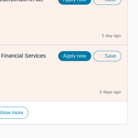
1 day ago
 Financial Services
Apply now
Save
2 days ago
Show more