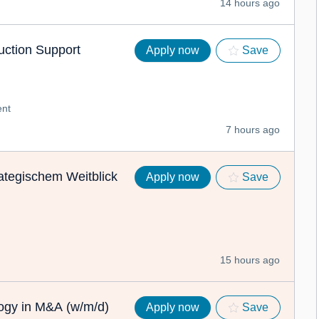
14 hours ago
ction Support
Apply now
Save
nt
7 hours ago
ategischem Weitblick
Apply now
Save
15 hours ago
logy in M&A (w/m/d)
Apply now
Save