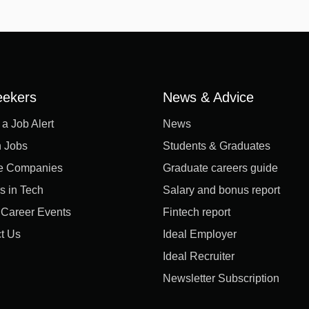
eekers
News & Advice
 a Job Alert
News
 Jobs
Students & Graduates
e Companies
Graduate careers guide
s in Tech
Salary and bonus report
l Career Events
Fintech report
t Us
Ideal Employer
Ideal Recruiter
Newsletter Subscription