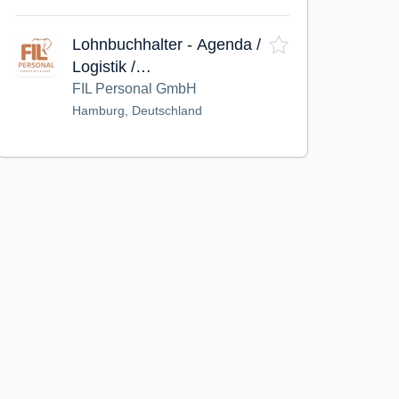
Lohnbuchhalter - Agenda /
Logistik /
Personaldienstleistung
FIL Personal GmbH
(m/w/d)
Hamburg, Deutschland