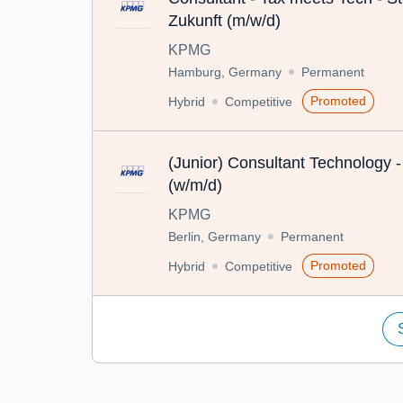
Zukunft (m/w/d)
KPMG
Hamburg, Germany
Permanent
Promoted
Hybrid
Competitive
(Junior) Consultant Technology -
(w/m/d)
KPMG
Berlin, Germany
Permanent
Promoted
Hybrid
Competitive