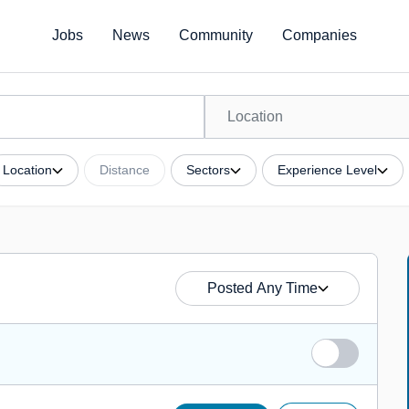
Jobs
News
Community
Companies
Location
Distance
Sectors
Experience Level
Posted Any Time