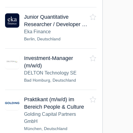
Junior Quantitative
Researcher / Developer –
Systematic Equities
Eka Finance
Berlin, Deutschland
Investment-Manager
(m/w/d)
DELTON Technology SE
Bad Homburg, Deutschland
Praktikant (m/w/d) im
Bereich People & Culture
Golding Capital Partners
GmbH
München, Deutschland