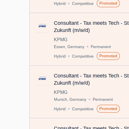
Promoted
Hybrid
Competitive
Consultant - Tax meets Tech - St
Zukunft (m/w/d)
KPMG
Essen, Germany
Permanent
Promoted
Hybrid
Competitive
Consultant - Tax meets Tech - St
Zukunft (m/w/d)
KPMG
Munich, Germany
Permanent
Promoted
Hybrid
Competitive
Consultant - Tax meets Tech - St