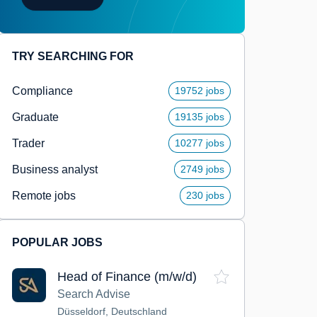
TRY SEARCHING FOR
Compliance
19752 jobs
Graduate
19135 jobs
Trader
10277 jobs
Business analyst
2749 jobs
Remote jobs
230 jobs
POPULAR JOBS
Head of Finance (m/w/d)
Search Advise
Düsseldorf, Deutschland