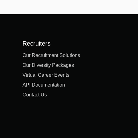
Recruiters
Our Recruitment Solutions
Our Diversity Packages
Virtual Career Events
API Documentation
Contact Us