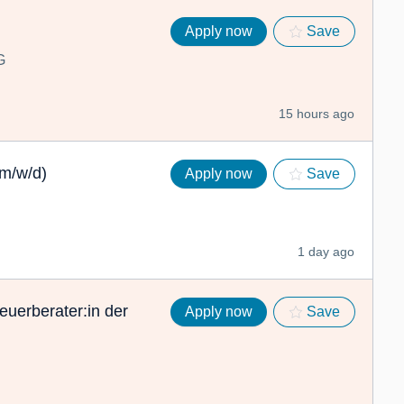
Apply now
Save
G
15 hours ago
(m/w/d)
Apply now
Save
1 day ago
euerberater:in der
Apply now
Save