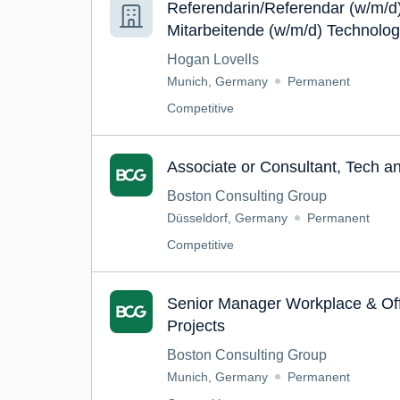
Referendarin/Referendar (w/m/d)
Mitarbeitende (w/m/d) Technolog
Telekommunikation (TMT) / Dat
Hogan Lovells
Munich, Germany
Permanent
Competitive
Associate or Consultant, Tech a
Boston Consulting Group
Düsseldorf, Germany
Permanent
Competitive
Senior Manager Workplace & Of
Projects
Boston Consulting Group
Munich, Germany
Permanent