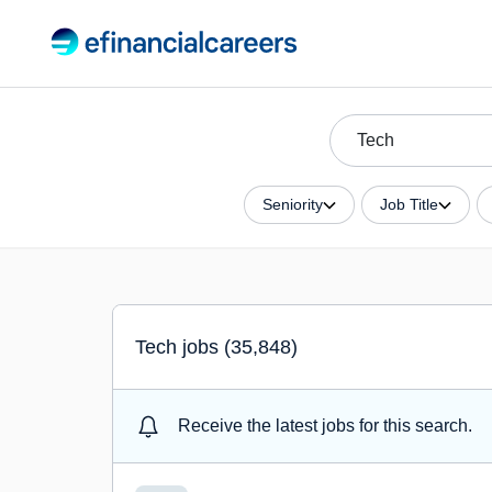
Seniority
Job Title
Tech jobs (35,848)
Receive the latest jobs for this search.