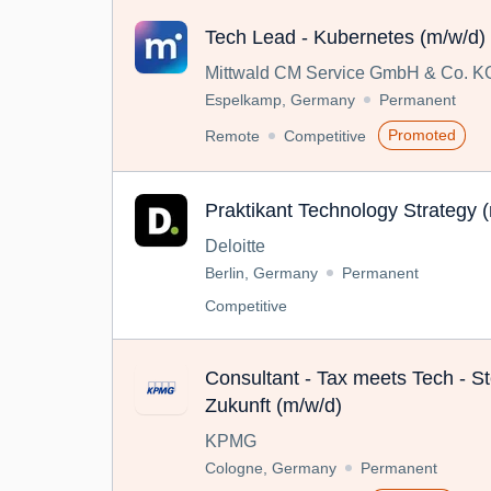
Tech Lead - Kubernetes (m/w/d)
Mittwald CM Service GmbH & Co. K
Espelkamp, Germany
Permanent
Promoted
Remote
Competitive
Praktikant Technology Strategy 
Deloitte
Berlin, Germany
Permanent
Competitive
Consultant - Tax meets Tech - St
Zukunft (m/w/d)
KPMG
Cologne, Germany
Permanent