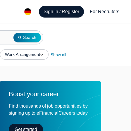
Sign in / Register
For Recruiters
Search
Work Arrangement
Show all
Boost your career
Find thousands of job opportunities by
signing up to eFinancialCareers today.
Get started