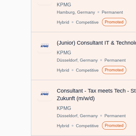
KPMG
Hamburg, Germany
Permanent
Promoted
Hybrid
Competitive
(Junior) Consultant IT & Techno
KPMG
Düsseldorf, Germany
Permanent
Promoted
Hybrid
Competitive
Consultant - Tax meets Tech - St
Zukunft (m/w/d)
KPMG
Düsseldorf, Germany
Permanent
Promoted
Hybrid
Competitive