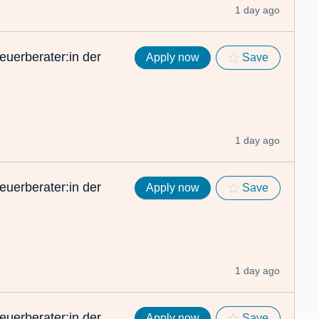
1 day ago
euerberater:in der
Apply now
Save
1 day ago
euerberater:in der
Apply now
Save
1 day ago
euerberater:in der
Apply now
Save