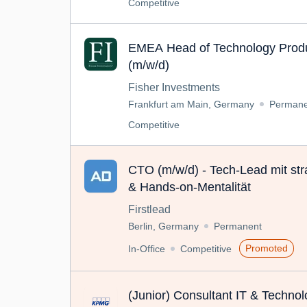
Competitive
EMEA Head of Technology Produ
(m/w/d)
Fisher Investments
Frankfurt am Main, Germany
Permane
Competitive
CTO (m/w/d) - Tech-Lead mit str
& Hands-on-Mentalität
Firstlead
Berlin, Germany
Permanent
Promoted
In-Office
Competitive
(Junior) Consultant IT & Techno